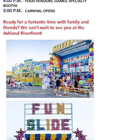
4:00 P.M.
-
FOOD VENDORS, GAMES, SPECIALTY
BOOTHS
5:00 P.M.
-
CARNIVAL OPENS
Ready for a fantastic time with family and
friends? We can't wait to see you at the
Ashland Riverfront!