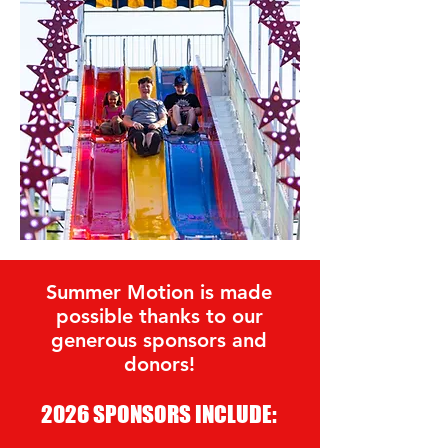
Summer Motion is made
possible thanks to our
generous sponsors and
donors!
2026 SPONSORS INCLUDE: