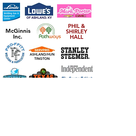
PHIL &
McGinnis
SHIRLEY
Inc.
HALL
ASHLAND/HUN
TINGTON
ARNOLD INSURANCE SERVICES