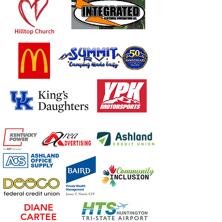
DIANE
CARTEE