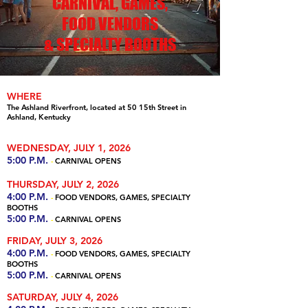
CARNIVAL, GAMES,
FOOD VENDORS
& SPECIALTY BOOTHS
WHERE
The Ashland Riverfront, located at 50 15th Street in
Ashland, Kentucky
WEDNESDAY, JULY 1, 2026
5:00 P.M.
-
CARNIVAL OPENS
THURSDAY, JULY 2, 2026
4:00 P.M.
-
FOOD VENDORS, GAMES, SPECIALTY
BOOTHS
5:00 P.M.
-
CARNIVAL OPENS
FRIDAY, JULY 3, 2026
4:00 P.M.
-
FOOD VENDORS, GAMES, SPECIALTY
BOOTHS
5:00 P.M.
-
CARNIVAL OPENS
SATURDAY, JULY 4, 2026